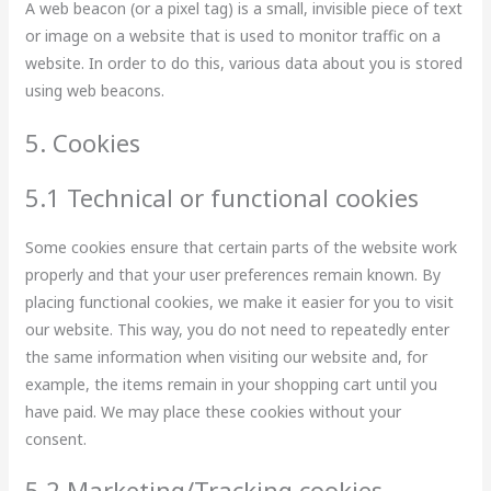
A web beacon (or a pixel tag) is a small, invisible piece of text
or image on a website that is used to monitor traffic on a
website. In order to do this, various data about you is stored
using web beacons.
5. Cookies
5.1 Technical or functional cookies
Some cookies ensure that certain parts of the website work
properly and that your user preferences remain known. By
placing functional cookies, we make it easier for you to visit
our website. This way, you do not need to repeatedly enter
the same information when visiting our website and, for
example, the items remain in your shopping cart until you
have paid. We may place these cookies without your
consent.
5.2 Marketing/Tracking cookies