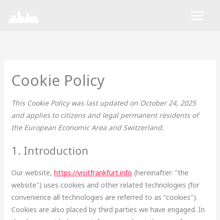
Skip
Consent
Consent
Consent
Consent
Consent
Consent
Consent
Marketing
to
to
to
to
to
to
to
to
content
service
service
service
service
service
service
service
wordpress
elementor
polylang
google-
complianz
mixpanel
miscellaneou
fonts
Cookie Policy
This Cookie Policy was last updated on October 24, 2025
and applies to citizens and legal permanent residents of
the European Economic Area and Switzerland.
1. Introduction
Our website,
https://visitfrankfurt.info
(hereinafter: "the
website") uses cookies and other related technologies (for
convenience all technologies are referred to as "cookies").
Cookies are also placed by third parties we have engaged. In