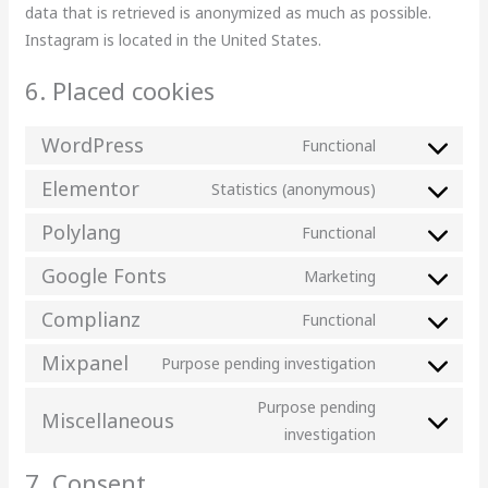
data that is retrieved is anonymized as much as possible.
Instagram is located in the United States.
6. Placed cookies
WordPress
Functional
Elementor
Statistics (anonymous)
Polylang
Functional
Google Fonts
Marketing
Complianz
Functional
Mixpanel
Purpose pending investigation
Purpose pending
Miscellaneous
investigation
7. Consent