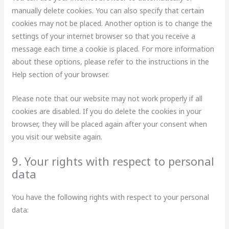
manually delete cookies. You can also specify that certain
cookies may not be placed. Another option is to change the
settings of your internet browser so that you receive a
message each time a cookie is placed. For more information
about these options, please refer to the instructions in the
Help section of your browser.
Please note that our website may not work properly if all
cookies are disabled. If you do delete the cookies in your
browser, they will be placed again after your consent when
you visit our website again.
9. Your rights with respect to personal
data
You have the following rights with respect to your personal
data: