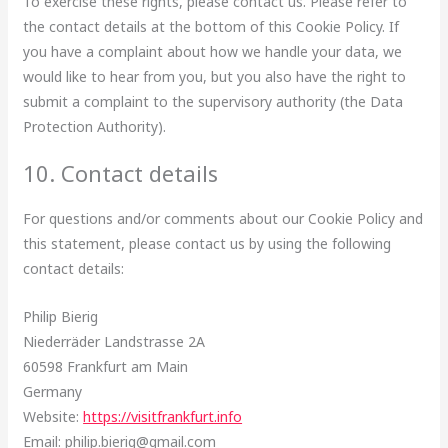
To exercise these rights, please contact us. Please refer to
the contact details at the bottom of this Cookie Policy. If
you have a complaint about how we handle your data, we
would like to hear from you, but you also have the right to
submit a complaint to the supervisory authority (the Data
Protection Authority).
10. Contact details
For questions and/or comments about our Cookie Policy and
this statement, please contact us by using the following
contact details:
Philip Bierig
Niederräder Landstrasse 2A
60598 Frankfurt am Main
Germany
Website:
https://visitfrankfurt.info
Email:
philip.bierig@
gmail.com