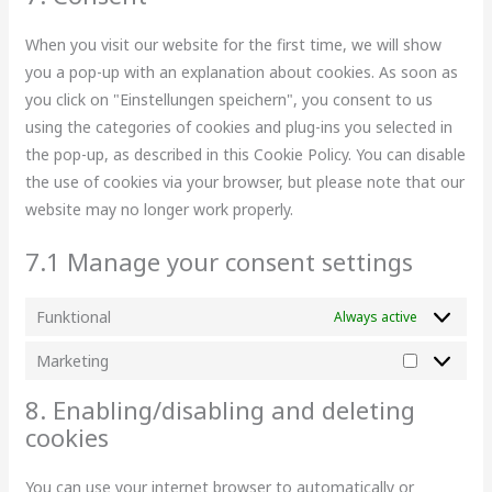
When you visit our website for the first time, we will show
you a pop-up with an explanation about cookies. As soon as
you click on "Einstellungen speichern", you consent to us
using the categories of cookies and plug-ins you selected in
the pop-up, as described in this Cookie Policy. You can disable
the use of cookies via your browser, but please note that our
website may no longer work properly.
7.1 Manage your consent settings
Funktional
Always active
Marketing
8. Enabling/disabling and deleting
cookies
You can use your internet browser to automatically or