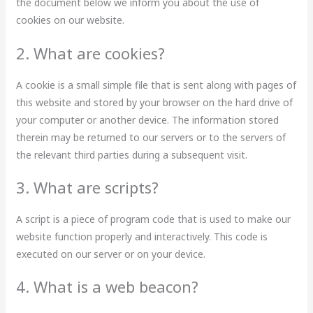
the document below we inform you about the use of
cookies on our website.
2. What are cookies?
A cookie is a small simple file that is sent along with pages of
this website and stored by your browser on the hard drive of
your computer or another device. The information stored
therein may be returned to our servers or to the servers of
the relevant third parties during a subsequent visit.
3. What are scripts?
A script is a piece of program code that is used to make our
website function properly and interactively. This code is
executed on our server or on your device.
4. What is a web beacon?