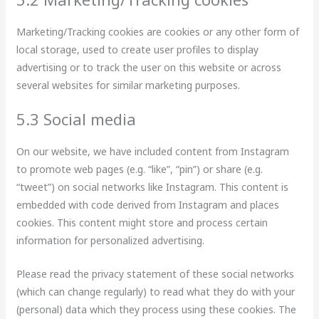
Marketing/Tracking cookies are cookies or any other form of
local storage, used to create user profiles to display
advertising or to track the user on this website or across
several websites for similar marketing purposes.
5.3 Social media
On our website, we have included content from Instagram
to promote web pages (e.g. “like”, “pin”) or share (e.g.
“tweet”) on social networks like Instagram. This content is
embedded with code derived from Instagram and places
cookies. This content might store and process certain
information for personalized advertising.
Please read the privacy statement of these social networks
(which can change regularly) to read what they do with your
(personal) data which they process using these cookies. The