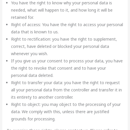
You have the right to know why your personal data is
needed, what will happen to it, and how long it will be
retained for.
Right of access: You have the right to access your personal
data that is known to us.
Right to rectification: you have the right to supplement,
correct, have deleted or blocked your personal data
whenever you wish.
If you give us your consent to process your data, you have
the right to revoke that consent and to have your
personal data deleted.
Right to transfer your data: you have the right to request
all your personal data from the controller and transfer it in
its entirety to another controller.
Right to object: you may object to the processing of your
data. We comply with this, unless there are justified
grounds for processing.